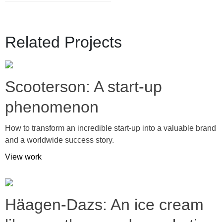
Related Projects
Scooterson: A start-up
phenomenon
How to transform an incredible start-up into a valuable brand
and a worldwide success story.
View work
Häagen-Dazs: An ice cream