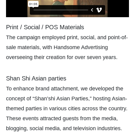
Print / Social / POS Materials
The campaign employed print, social, and point-of-
sale materials, with Handsome Advertising
overseeing their creation for over seven years.
Shan Shi Asian parties
To enhance brand attachment, we developed the
concept of “Shan’shi Asian Parties,” hosting Asian-
themed parties in various cities across the country.
These events attracted guests from the media,
blogging, social media, and television industries.