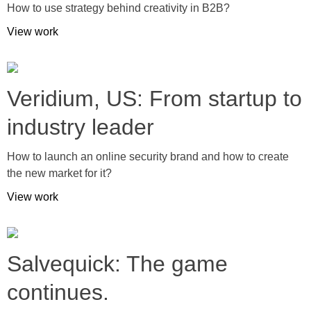
How to use strategy behind creativity in B2B?
View work
Veridium, US: From startup to
industry leader
How to launch an online security brand and how to create
the new market for it?
View work
Salvequick: The game
continues.