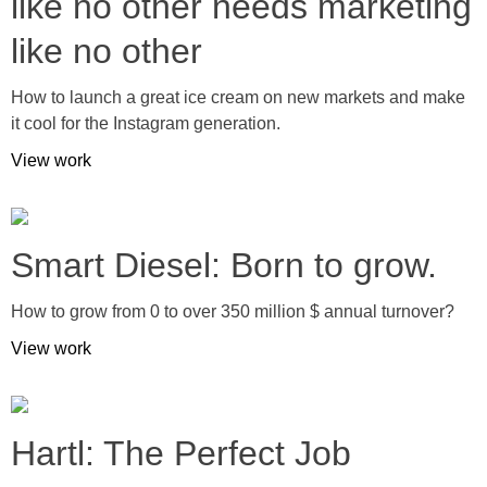
like no other needs marketing
like no other
How to launch a great ice cream on new markets and make
it cool for the Instagram generation.
View work
Smart Diesel: Born to grow.
How to grow from 0 to over 350 million $ annual turnover?
View work
Hartl: The Perfect Job