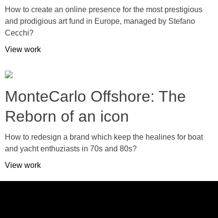
How to create an online presence for the most prestigious
and prodigious art fund in Europe, managed by Stefano
Cecchi?
View work
MonteCarlo Offshore: The
Reborn of an icon
How to redesign a brand which keep the healines for boat
and yacht enthuziasts in 70s and 80s?
View work