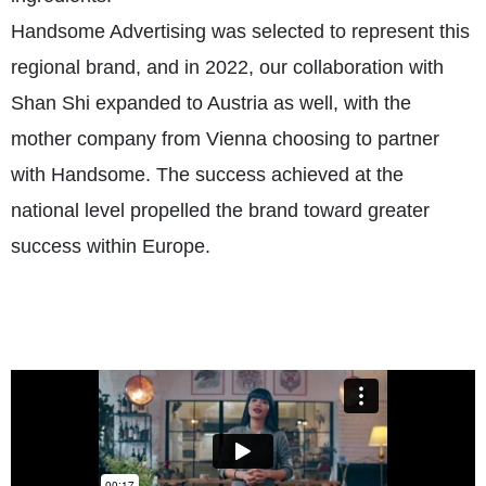
Handsome Advertising was selected to represent this
regional brand, and in 2022, our collaboration with
Shan Shi expanded to Austria as well, with the
mother company from Vienna choosing to partner
with Handsome. The success achieved at the
national level propelled the brand toward greater
success within Europe.