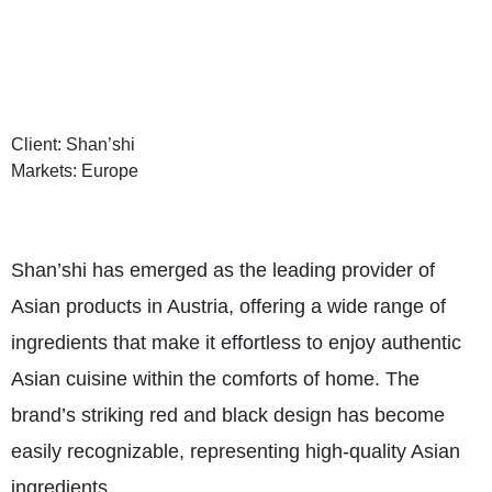
Client: Shan’shi
Markets: Europe
Shan’shi has emerged as the leading provider of
Asian products in Austria, offering a wide range of
ingredients that make it effortless to enjoy authentic
Asian cuisine within the comforts of home. The
brand’s striking red and black design has become
easily recognizable, representing high-quality Asian
ingredients.