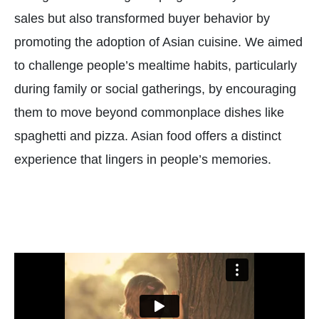
sales but also transformed buyer behavior by
promoting the adoption of Asian cuisine. We aimed
to challenge people’s mealtime habits, particularly
during family or social gatherings, by encouraging
them to move beyond commonplace dishes like
spaghetti and pizza. Asian food offers a distinct
experience that lingers in people’s memories.