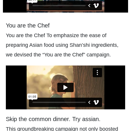
You are the Chef
You are the Chef To emphasize the ease of
preparing Asian food using Shan’shi ingredients,
we devised the “You are the Chef” campaign.
Skip the common dinner. Try assian.
This groundbreaking campaign not only boosted