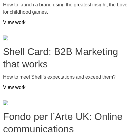
How to launch a brand using the greatest insight, the Love
for childhood games.
View work
Shell Card: B2B Marketing
that works
How to meet Shell’s expectations and exceed them?
View work
Fondo per l’Arte UK: Online
communications