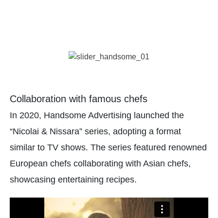
Collaboration with famous chefs
In 2020, Handsome Advertising launched the
“Nicolai & Nissara” series, adopting a format
similar to TV shows. The series featured renowned
European chefs collaborating with Asian chefs,
showcasing entertaining recipes.