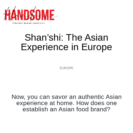
Shan’shi: The Asian
Experience in Europe
EUROPE
Now, you can savor an authentic Asian
experience at home. How does one
establish an Asian food brand?