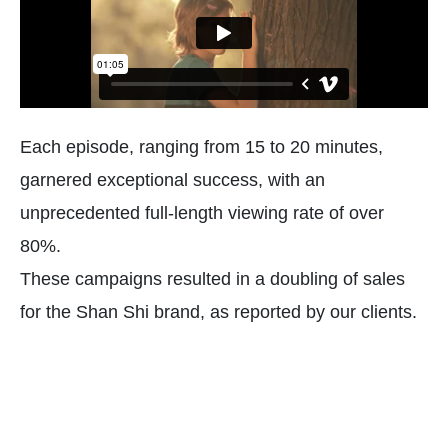
Each episode, ranging from 15 to 20 minutes,
garnered exceptional success, with an
unprecedented full-length viewing rate of over
80%.
These campaigns resulted in a doubling of sales
for the Shan Shi brand, as reported by our clients.