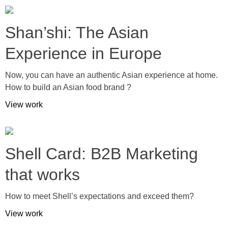
Shan’shi: The Asian
Experience in Europe
Now, you can have an authentic Asian experience at home.
How to build an Asian food brand ?
View work
Shell Card: B2B Marketing
that works
How to meet Shell’s expectations and exceed them?
View work