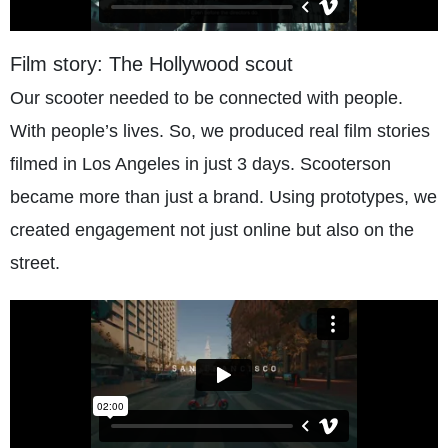
Film story: The Hollywood scout
Our scooter needed to be connected with people.
With people’s lives. So, we produced real film stories
filmed in Los Angeles in just 3 days. Scooterson
became more than just a brand. Using prototypes, we
created engagement not just online but also on the
street.