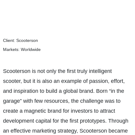
Client: Scooterson
Markets: Worldwide
Scooterson is not only the first truly intelligent
scooter, but it is also an example of passion, effort,
and inspiration to build a global brand. Born “in the
garage” with few resources, the challenge was to
create a magnetic brand for investors to attract
development capital for the first prototypes. Through
an effective marketing strategy, Scooterson became