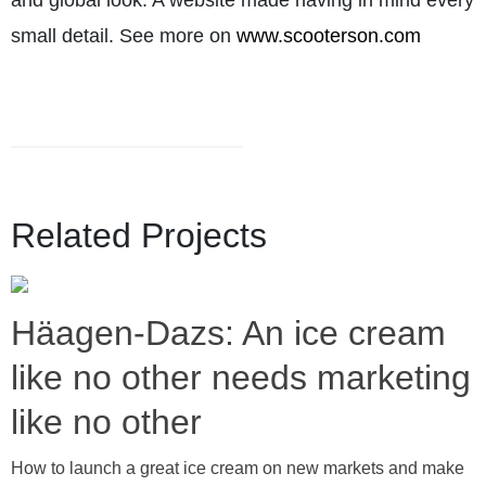
and global look. A website made having in mind every
small detail. See more on
www.scooterson.com
Related Projects
Häagen-Dazs: An ice cream
like no other needs marketing
like no other
How to launch a great ice cream on new markets and make