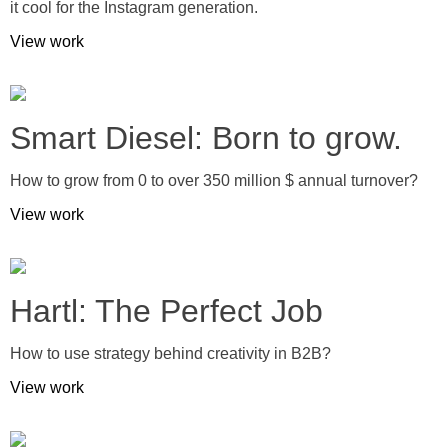
it cool for the Instagram generation.
View work
Smart Diesel: Born to grow.
How to grow from 0 to over 350 million $ annual turnover?
View work
Hartl: The Perfect Job
How to use strategy behind creativity in B2B?
View work