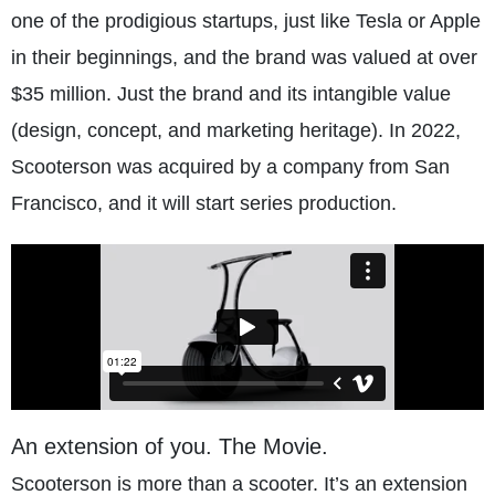
one of the prodigious startups, just like Tesla or Apple
in their beginnings, and the brand was valued at over
$35 million. Just the brand and its intangible value
(design, concept, and marketing heritage). In 2022,
Scooterson was acquired by a company from San
Francisco, and it will start series production.
An extension of you. The Movie.
Scooterson is more than a scooter. It’s an extension