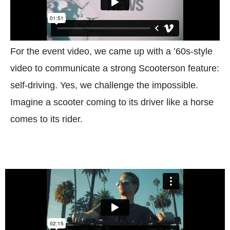
For the event video, we came up with a ’60s-style
video to communicate a strong Scooterson feature:
self-driving. Yes, we challenge the impossible.
Imagine a scooter coming to its driver like a horse
comes to its rider.