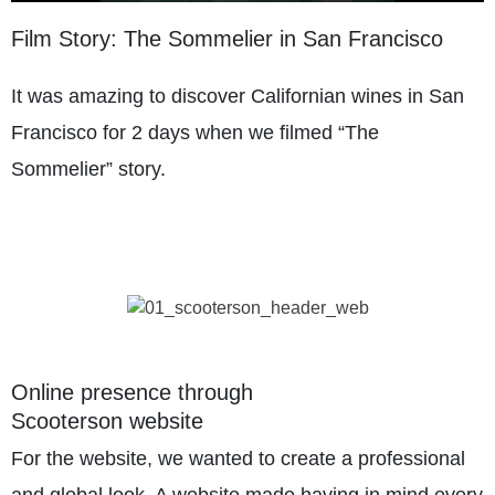
Film Story: The Sommelier in San Francisco
It was amazing to discover Californian wines in San
Francisco for 2 days when we filmed “The
Sommelier” story.
Online presence through
Scooterson website
For the website, we wanted to create a professional