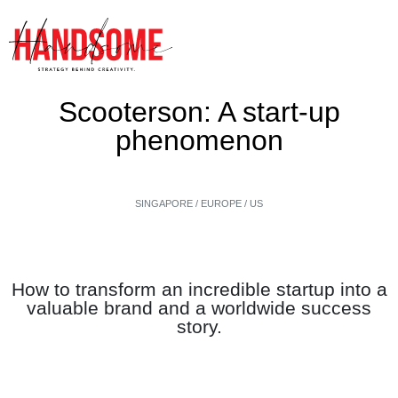
Scooterson: A start-up
phenomenon
SINGAPORE / EUROPE / US
How to transform an incredible startup into a
valuable brand and a worldwide success
story.