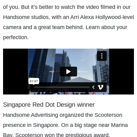
of you. But it’s better to watch the video filmed in our
Handsome studios, with an Arri Alexa Hollywood-level
camera and a great team behind. Learn about your
perfection.
Singapore Red Dot Design winner
Handsome Advertising organized the Scooterson
presence in Singapore. On a big stage near Marina
Bay, Scooterson won the prestigious award.