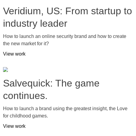
Veridium, US: From startup to
industry leader
How to launch an online security brand and how to create
the new market for it?
View work
Salvequick: The game
continues.
How to launch a brand using the greatest insight, the Love
for childhood games.
View work