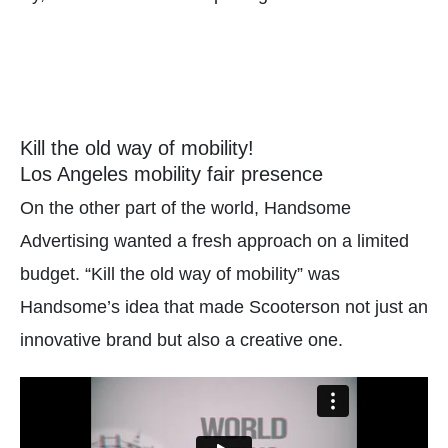
Kill the old way of mobility!
Los Angeles mobility fair presence
On the other part of the world, Handsome
Advertising wanted a fresh approach on a limited
budget. “Kill the old way of mobility” was
Handsome’s idea that made Scooterson not just an
innovative brand but also a creative one.