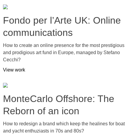
Fondo per l’Arte UK: Online
communications
How to create an online presence for the most prestigious
and prodigious art fund in Europe, managed by Stefano
Cecchi?
View work
MonteCarlo Offshore: The
Reborn of an icon
How to redesign a brand which keep the healines for boat
and yacht enthuziasts in 70s and 80s?