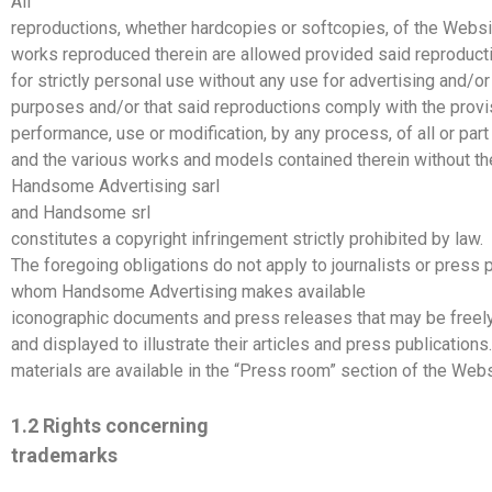
All
reproductions, whether hardcopies or softcopies, of the Websi
works reproduced therein are allowed provided said reproduct
for strictly personal use without any use for advertising and/o
purposes and/or that said reproductions comply with the prov
performance, use or modification, by any process, of all or par
and the various works and models contained therein without th
Handsome
Advertising
sarl
and
Handsome
srl
constitutes a copyright infringement strictly prohibited by law.
The foregoing obligations do not apply to journalists or press p
whom
Handsome
Advertising
makes available
iconographic documents and press releases that may be freel
and displayed to illustrate their articles and press publications
materials are available in the “Press room” section of the Webs
1.2 Rights concerning
trademarks