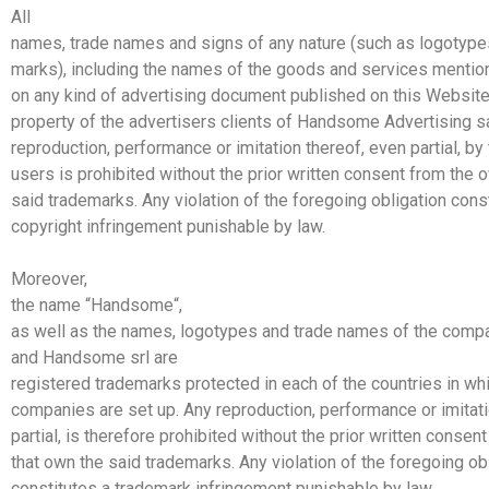
All
names, trade names and signs of any nature (such as logotypes
marks), including the names of the goods and services mentio
on any kind of advertising document published on this Websit
property of the advertisers clients of
Handsome
Advertising
s
reproduction, performance or imitation thereof, even partial, by 
users is prohibited without the prior written consent from the 
said trademarks. Any violation of the foregoing obligation cons
copyright infringement punishable by law.
Moreover,
the name “
Handsome
“,
as well as the names, logotypes and trade names of the comp
and
Handsome
srl
are
registered trademarks protected in each of the countries in whi
companies are set up. Any reproduction, performance or imitati
partial, is therefore prohibited without the prior written consen
that own the said trademarks. Any violation of the foregoing ob
constitutes a trademark infringement punishable by law.