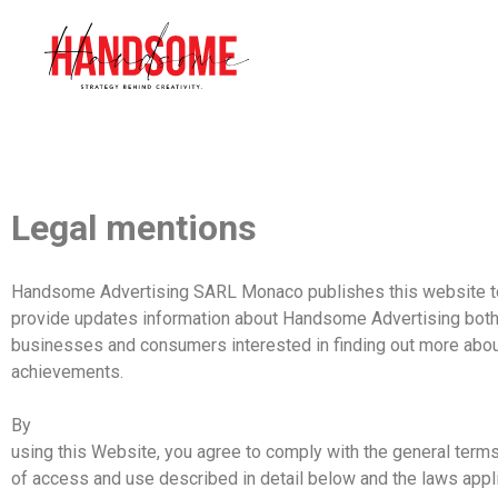
Legal mentions
Handsome
Advertising SARL Monaco
publishes
this
website
t
provide updates information about
Handsome
Advertising
both
businesses and consumers interested in finding out more abo
achievements.
By
using this Website, you agree to comply with the general term
of access and use described in detail
below
and the laws appl