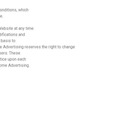
onditions, which
e.
Website at any time
ifications and
 basis to
e
Advertising
reserves the right to change
users. These
tice upon each
ome
Advertising
.