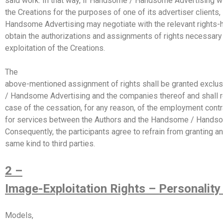
said work. In that way, if Handsome / Handsome Advertising 
the Creations for the purposes of one of its advertiser client
Handsome Advertising may negotiate with the relevant rights-h
obtain the authorizations and assignments of rights necessary
exploitation of the Creations.
The
above-mentioned assignment of rights shall be granted exclu
/ Handsome Advertising and the companies thereof and shall r
case of the cessation, for any reason, of the employment contr
for services between the Authors and the Handsome / Handso
Consequently, the participants agree to refrain from granting an
same kind to third parties.
2 –
Image-Exploitation Rights – Personality
Models,