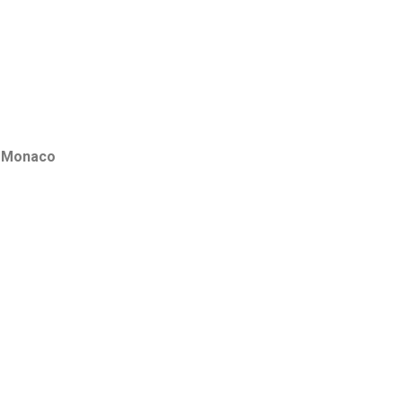
f
Monaco