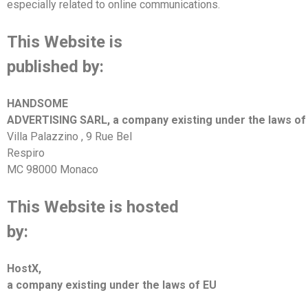
especially related to online communications.
This Website is
published by:
HANDSOME
ADVERTISING SARL
, a company existing under the laws o
Villa Palazzino
,
9 Rue Bel
Respiro
MC 98000 Monaco
This Website is hosted
by:
HostX
,
a company existing under the laws of
EU