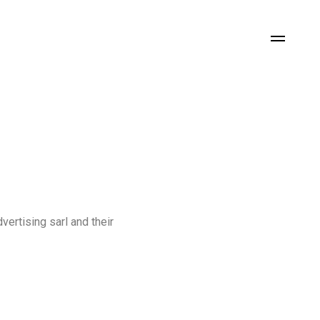
vertising
sarl
and
their