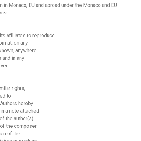
on in
Monaco, EU
and abroad under the
Monaco
and
EU
ons.
 affiliates to reproduce,
ormat, on any
unknown, anywhere
 and in any
ver.
milar rights,
ted to
e Authors hereby
in a note attached
of the author(s)
me of the composer
ion of the