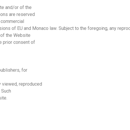
te and/or of the
ions are reserved
r commercial
isions of
EU
and
Monaco
law
. Subject to the foregoing, any repro
t of the Website
e prior consent of
ublishers, for
y viewed, reproduced
. Such
ite.