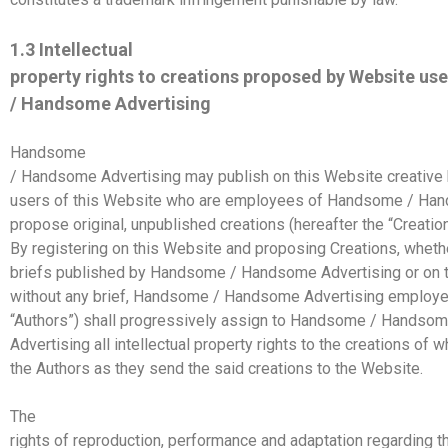
1.3 Intellectual
property rights to creations proposed by Website u
/ Handsome Advertising
Handsome
/ Handsome Advertising may publish on this Website creative b
users of this Website who are employees of Handsome / Han
propose original, unpublished creations (hereafter the “Creation
By registering on this Website and proposing Creations, wheth
briefs published by Handsome / Handsome Advertising or on th
without any brief, Handsome / Handsome Advertising employee
“Authors”) shall progressively assign to Handsome / Handso
Advertising all intellectual property rights to the creations of w
the Authors as they send the said creations to the Website.
The
rights of reproduction, performance and adaptation regarding t