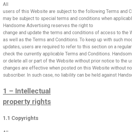
All
users of this Website are subject to the following Terms and C
may be subject to special terms and conditions when applicabl
Handsome
Advertising
reserves the right to
change and update the terms and conditions of access to the 
as well as the Terms and Conditions. To keep up with such mod
updates, users are required to refer to this section on a regular
check the currently applicable Terms and Conditions.
Handsom
or delete all or part of the Website without prior notice to the 
changes are effective when posted on this Website without no
subscriber. In such case, no liability can be held against
Hands
1 – Intellectual
property rights
1.1 Copyrights