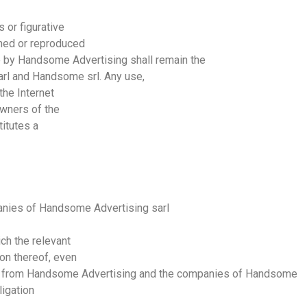
 or figurative
ned or reproduced
e by
Handsome
Advertising
shall remain the
arl
and
Handsome
srl
. Any use,
the Internet
owners of the
titutes a
anies of
Handsome
Advertising
sarl
ch the relevant
on thereof, even
t from
Handsome
Advertising
and the companies of
Handsome
ligation