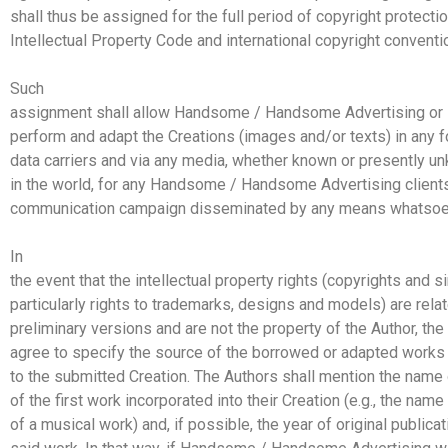
shall thus be assigned for the full period of copyright protecti
Intellectual Property Code and international copyright conventi
Such
assignment shall allow Handsome / Handsome Advertising or its
perform and adapt the Creations (images and/or texts) in any f
data carriers and via any media, whether known or presently 
in the world, for any Handsome / Handsome Advertising clients
communication campaign disseminated by any means whatsoe
In
the event that the intellectual property rights (copyrights and si
particularly rights to trademarks, designs and models) are rela
preliminary versions and are not the property of the Author, th
agree to specify the source of the borrowed or adapted works 
to the submitted Creation. The Authors shall mention the name 
of the first work incorporated into their Creation (e.g., the na
of a musical work) and, if possible, the year of original publicat