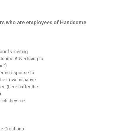
sers who are employees of Handsome
riefs inviting
dsome Advertising to
s”).
er in response to
eir own initiative
s (hereinafter the
me
hich they are
he Creations