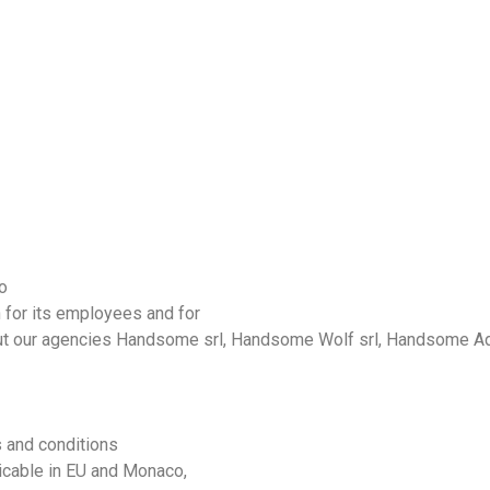
o
 for its employees and for
ut
our
agencies
Handsome
srl,
Handsome
Wolf srl,
Handsome
Ad
s and conditions
icable in
EU
and
Monaco
,