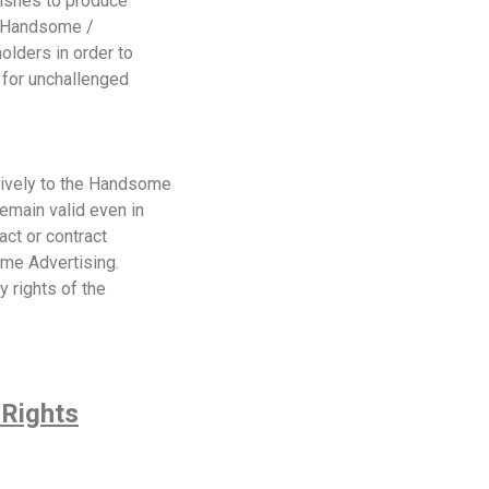
wishes to produce
s, Handsome /
olders in order to
 for unchallenged
sively to the Handsome
emain valid even in
act or contract
me Advertising.
y rights of the
 Rights