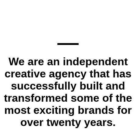
We are an independent
creative agency that has
successfully built and
transformed some of the
most exciting brands for
over twenty years.