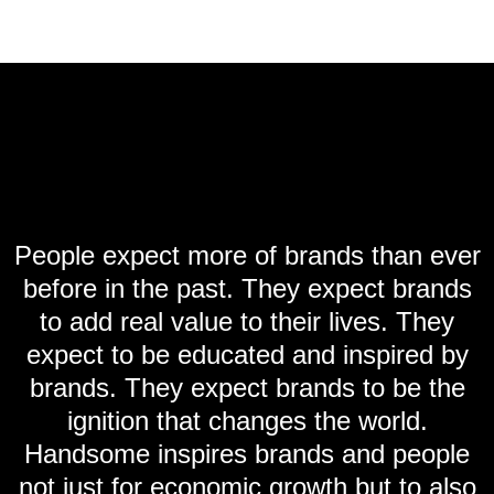
People expect more of brands than ever
before in the past. They expect brands
to add real value to their lives. They
expect to be educated and inspired by
brands. They expect brands to be the
ignition that changes the world.
Handsome inspires brands and people
not just for economic growth but to also