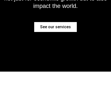
impact the world.
See our services