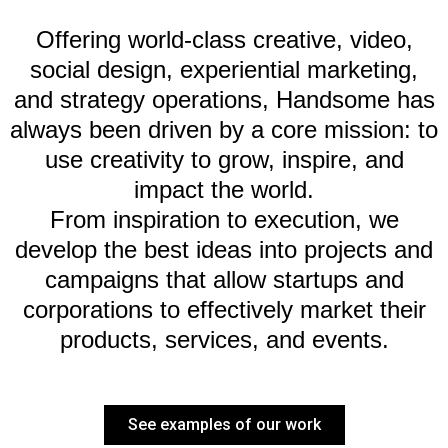
Offering world-class creative, video,
social design, experiential marketing,
and strategy operations, Handsome has
always been driven by a core mission: to
use creativity to grow, inspire, and
impact the world.
From inspiration to execution, we
develop the best ideas into projects and
campaigns that allow startups and
corporations to effectively market their
products, services, and events.
See examples of our work