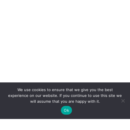
We use cookies to ensure that we give you the best
experience on our website. If you continue to use this site we
will assume that you are happy with it.
Ok