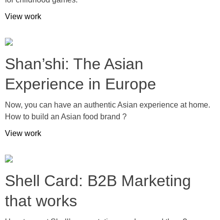
View work
Shan’shi: The Asian
Experience in Europe
Now, you can have an authentic Asian experience at home.
How to build an Asian food brand ?
View work
Shell Card: B2B Marketing
that works