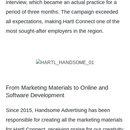
interview, which became an actual practice for a
period of three months. The campaign exceeded
all expectations, making Hartl Connect one of the
most sought-after employers in the region.
From Marketing Materials to Online and
Software Development
Since 2015, Handsome Advertising has been
responsible for creating all the marketing materials
for Hartl Connect, receiving praise for our creativity