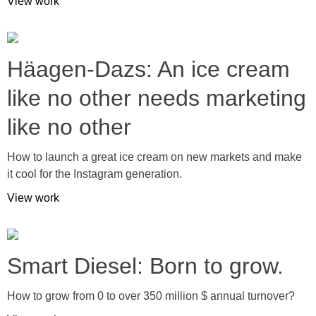
View work
Häagen-Dazs: An ice cream
like no other needs marketing
like no other
How to launch a great ice cream on new markets and make
it cool for the Instagram generation.
View work
Smart Diesel: Born to grow.
How to grow from 0 to over 350 million $ annual turnover?