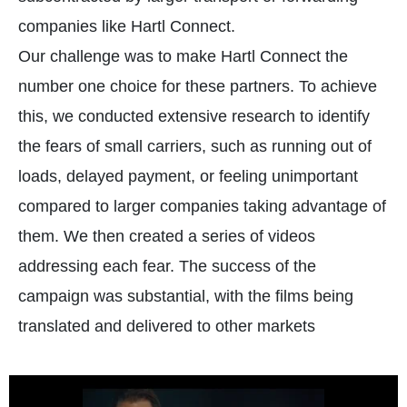
companies like Hartl Connect.
Our challenge was to make Hartl Connect the
number one choice for these partners. To achieve
this, we conducted extensive research to identify
the fears of small carriers, such as running out of
loads, delayed payment, or feeling unimportant
compared to larger companies taking advantage of
them. We then created a series of videos
addressing each fear. The success of the
campaign was substantial, with the films being
translated and delivered to other markets