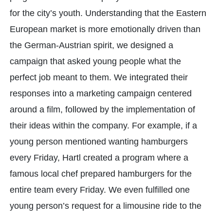
for the city’s youth. Understanding that the Eastern
European market is more emotionally driven than
the German-Austrian spirit, we designed a
campaign that asked young people what the
perfect job meant to them. We integrated their
responses into a marketing campaign centered
around a film, followed by the implementation of
their ideas within the company. For example, if a
young person mentioned wanting hamburgers
every Friday, Hartl created a program where a
famous local chef prepared hamburgers for the
entire team every Friday. We even fulfilled one
young person’s request for a limousine ride to the