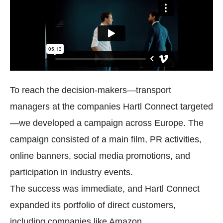
To reach the decision-makers—transport
managers at the companies Hartl Connect targeted
—we developed a campaign across Europe. The
campaign consisted of a main film, PR activities,
online banners, social media promotions, and
participation in industry events.
The success was immediate, and Hartl Connect
expanded its portfolio of direct customers,
including companies like Amazon.