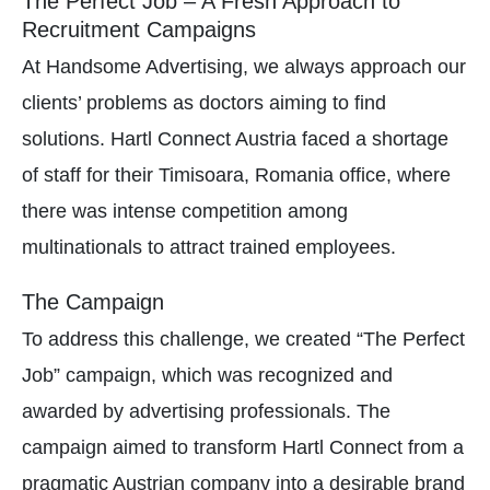
The Perfect Job – A Fresh Approach to
Recruitment Campaigns
At Handsome Advertising, we always approach our
clients’ problems as doctors aiming to find
solutions. Hartl Connect Austria faced a shortage
of staff for their Timisoara, Romania office, where
there was intense competition among
multinationals to attract trained employees.
The Campaign
To address this challenge, we created “The Perfect
Job” campaign, which was recognized and
awarded by advertising professionals. The
campaign aimed to transform Hartl Connect from a
pragmatic Austrian company into a desirable brand