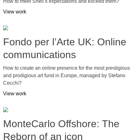
How to meet Shell’s expectations and exceed them?
View work
Fondo per l’Arte UK: Online
communications
How to create an online presence for the most prestigious
and prodigious art fund in Europe, managed by Stefano
Cecchi?
View work
MonteCarlo Offshore: The
Reborn of an icon