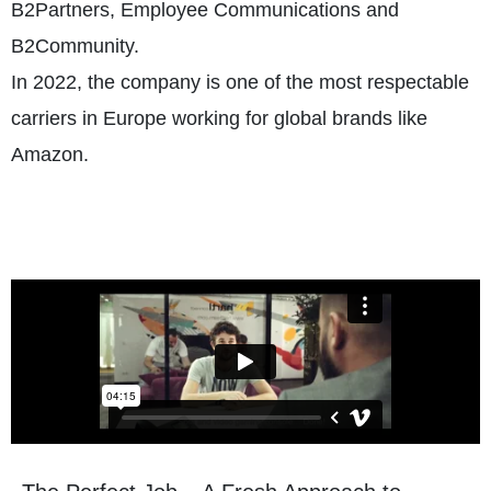
B2Partners, Employee Communications and
B2Community.
In 2022, the company is one of the most respectable
carriers in Europe working for global brands like
Amazon.