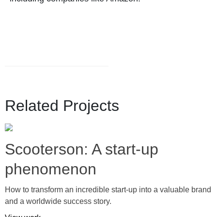
Related Projects
Scooterson: A start-up
phenomenon
How to transform an incredible start-up into a valuable brand
and a worldwide success story.