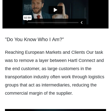
"Do You Know Who I Am?"
Reaching European Markets and Clients Our task
was to remove a layer between Hartl Connect and
the end customer, as large customers in the
transportation industry often work through logistics
groups that act as intermediaries, reducing the
commercial margin of the supplier.