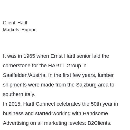
Client: Hartl
Markets: Europe
It was in 1965 when Ernst Hartl senior laid the
cornerstone for the HARTL Group in
Saalfelden/Austria. In the first few years, lumber
shipments were made from the Salzburg area to
southern Italy.
In 2015, Hartl Connect celebrates the 50th year in
business and started working with Handsome
Advertising on all marketing leveles: B2Clients,