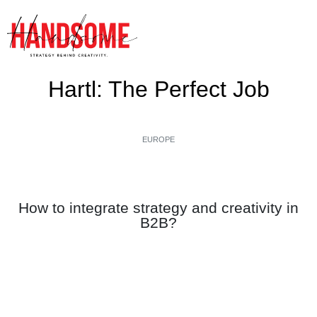
Hartl: The Perfect Job
EUROPE
How to integrate strategy and creativity in
B2B?