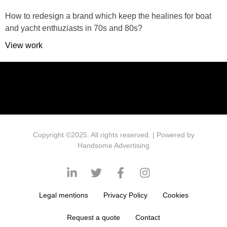
How to redesign a brand which keep the healines for boat
and yacht enthuziasts in 70s and 80s?
View work
Copyright ©2025. All rights reserved. | Powered by
Handsome Advertising
Legal mentions
Privacy Policy
Cookies
Request a quote
Contact