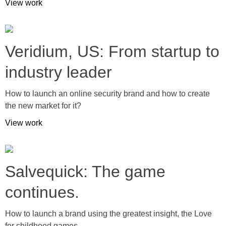
View work
Veridium, US: From startup to
industry leader
How to launch an online security brand and how to create
the new market for it?
View work
Salvequick: The game
continues.
How to launch a brand using the greatest insight, the Love
for childhood games.