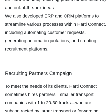
and out-of-the-box ideas.
We also developed ERP and CRM platforms to
streamline various processes within Hartl Connect,
including automating customer requests,
generating automatic quotations, and creating
recruitment platforms.
Recruiting Partners Campaign
To meet the needs of its clients, Hartl Connect
sometimes hires partners—smaller transport
companies with 1 to 20-30 trucks—who are
subcontracted by larger transport or forwarding